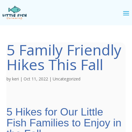
5 Family Friendly
Hikes This Fall
by
keri
|
Oct 11, 2022
|
Uncategorized
5 Hikes for Our Little
Fish Families to Enjoy in