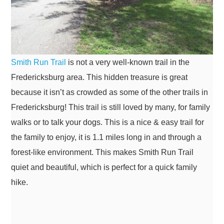
Smith Run Trail
is not a very well-known trail in the
Fredericksburg area. This hidden treasure is great
because it isn’t as crowded as some of the other trails in
Fredericksburg! This trail is still loved by many, for family
walks or to talk your dogs. This is a nice & easy trail for
the family to enjoy, it is 1.1 miles long in and through a
forest-like environment. This makes Smith Run Trail
quiet and beautiful, which is perfect for a quick family
hike.