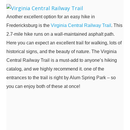
Another excellent option for an easy hike in
Fredericksburg is the
Virginia Central Railway Trail
. This
2.7-mile hike runs on a wall-maintained asphalt path.
Here you can expect an excellent trail for walking, lots of
historical signs, and the beauty of nature. The Virginia
Central Railway Trail is a must-add to anyone’s hiking
catalog, and we highly recommend it. one of the
entrances to the trail is right by Alum Spring Park – so
you can enjoy both of these at once!