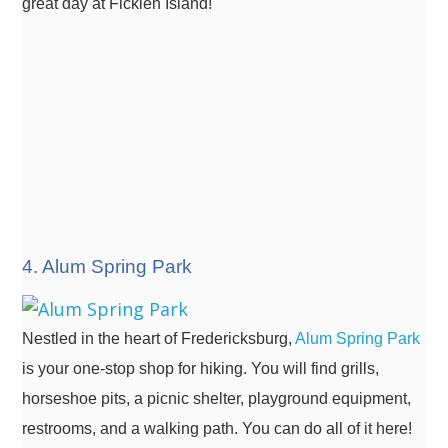
great day at Ficklen Island!
4. Alum Spring Park
Nestled in the heart of Fredericksburg,
Alum Spring Park
is your one-stop shop for hiking. You will find grills,
horseshoe pits, a picnic shelter, playground equipment,
restrooms, and a walking path. You can do all of it here!