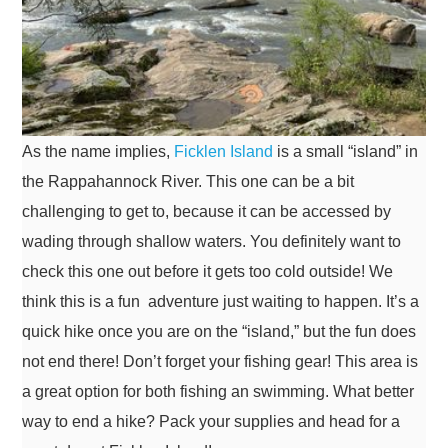
As the name implies,
Ficklen Island
is a small “island” in
the Rappahannock River. This one can be a bit
challenging to get to, because it can be accessed by
wading through shallow waters. You definitely want to
check this one out before it gets too cold outside! We
think this is a fun adventure just waiting to happen. It’s a
quick hike once you are on the “island,” but the fun does
not end there! Don’t forget your fishing gear! This area is
a great option for both fishing an swimming. What better
way to end a hike? Pack your supplies and head for a