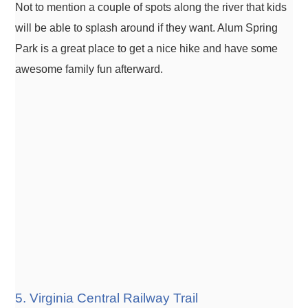
Not to mention a couple of spots along the river that kids
will be able to splash around if they want. Alum Spring
Park is a great place to get a nice hike and have some
awesome family fun afterward.
5. Virginia Central Railway Trail