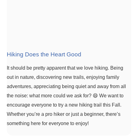
Hiking Does the Heart Good
It should be pretty apparent that we love hiking. Being
out in nature, discovering new trails, enjoying family
adventures, appreciating being quiet and away from all
the noise: what more could we ask for? 😄 We want to
encourage everyone to try a new hiking trail this Fall.
Whether you’re a pro hiker or just a beginner, there’s
something here for everyone to enjoy!