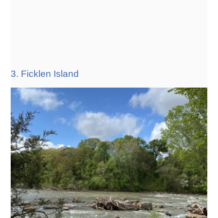
3. Ficklen Island