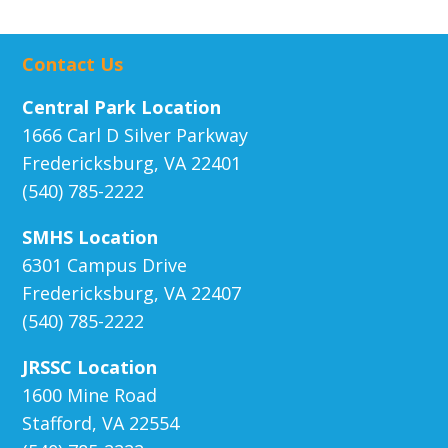
Contact Us
Central Park Location
1666 Carl D Silver Parkway
Fredericksburg, VA 22401
(540) 785-2222
SMHS Location
6301 Campus Drive
Fredericksburg, VA 22407
(540) 785-2222
JRSSC Location
1600 Mine Road
Stafford, VA 22554