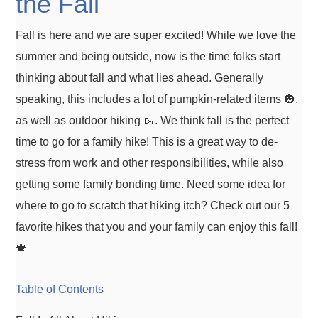
the Fall
Fall is here and we are super excited! While we love the
summer and being outside, now is the time folks start
thinking about fall and what lies ahead. Generally
speaking, this includes a lot of pumpkin-related items 🎃,
as well as outdoor hiking 🥾. We think fall is the perfect
time to go for a family hike! This is a great way to de-
stress from work and other responsibilities, while also
getting some family bonding time. Need some idea for
where to go to scratch that hiking itch? Check out our 5
favorite hikes that you and your family can enjoy this fall!
🍁
Table of Contents