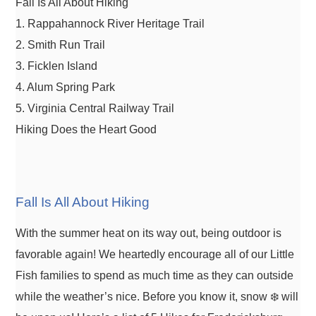
Fall Is All About Hiking
1. Rappahannock River Heritage Trail
2. Smith Run Trail
3. Ficklen Island
4. Alum Spring Park
5. Virginia Central Railway Trail
Hiking Does the Heart Good
Fall Is All About Hiking
With the summer heat on its way out, being outdoor is
favorable again! We heartedly encourage all of our Little
Fish families to spend as much time as they can outside
while the weather’s nice. Before you know it, snow ❄️ will