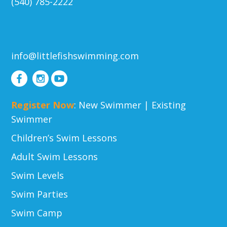
(540) 785-2222
info@littlefishswimming.com
Register Now
:
New Swimmer
|
Existing
Swimmer
Children’s Swim Lessons
Adult Swim Lessons
Swim Levels
Swim Parties
Swim Camp