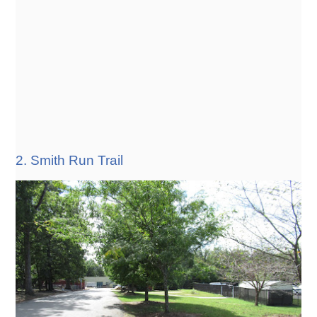
2. Smith Run Trail