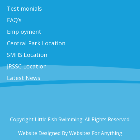
Testimonials
FAQ’s
Employment
Central Park Location
SMHS Location
JRSSC Location
Latest News
Copyright Little Fish Swimming. All Rights Reserved.
Website Designed By
Websites For Anything