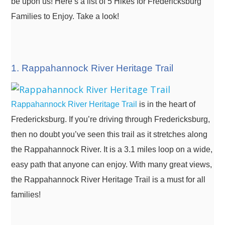
be upon us! Here’s a list of 5 Hikes for Fredericksburg
Families to Enjoy. Take a look!
1. Rappahannock River Heritage Trail
Rappahannock River Heritage Trail
is in the heart of
Fredericksburg. If you’re driving through Fredericksburg,
then no doubt you’ve seen this trail as it stretches along
the Rappahannock River. It is a 3.1 miles loop on a wide,
easy path that anyone can enjoy. With many great views,
the Rappahannock River Heritage Trail is a must for all
families!