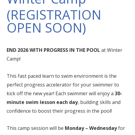
(REGISTRATION
OPEN SOON)
END 2026 WITH PROGRESS IN THE POOL
at Winter
Camp!
This fast paced learn to swim environment is the
perfect progress accelerator for your swimmer to
kick off the new year! Each swimmer will enjoy a
30-
minute swim lesson each day
, building skills and
confidence to boost their progress in the pool!
This camp session will be
Monday – Wednesday
for