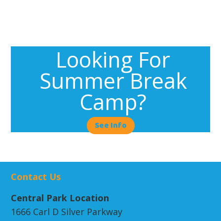
Looking For
Summer Break
Camp?
See Info
Contact Us
Central Park Location
1666 Carl D Silver Parkway