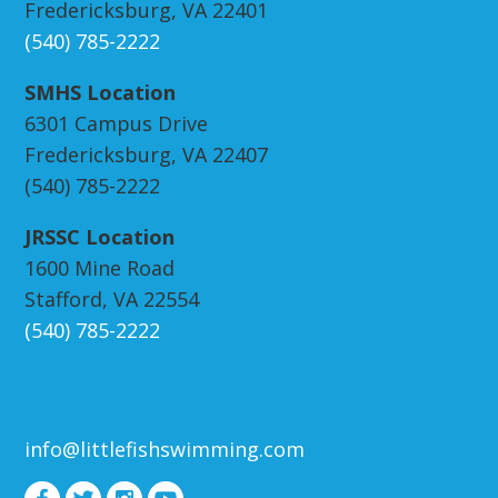
Fredericksburg, VA 22401
(540) 785-2222
SMHS Location
6301 Campus Drive
Fredericksburg, VA 22407
(540) 785-2222
JRSSC Location
1600 Mine Road
Stafford, VA 22554
(540) 785-2222
info@littlefishswimming.com