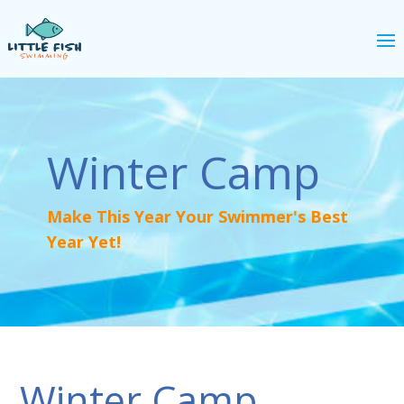
Winter Camp
Make This Year Your Swimmer's Best
Year Yet!
Winter Camp