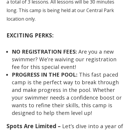
a total of 3 lessons. All lessons will be 30 minutes
long. This camp is being held at our Central Park
location only.
EXCITING PERKS:
NO REGISTRATION FEES:
Are you a new
swimmer? We’re waiving our registration
fee for this special event!
PROGRESS IN THE POOL:
This fast paced
camp is the perfect way to break through
and make progress in the pool. Whether
your swimmer needs a confidence boost or
wants to refine their skills, this camp is
designed to help them level up!
Spots Are Limited –
Let’s dive into a year of