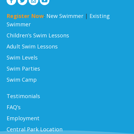
Register Now
:
New Swimmer
|
Existing
Swimmer
Children’s Swim Lessons
Adult Swim Lessons
Swim Levels
Swim Parties
Swim Camp
Testimonials
FAQ’s
Employment
Central Park Location