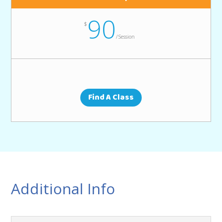
90
$
/
Session
Find A Class
Additional Info