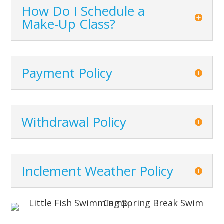
How Do I Schedule a
Make-Up Class?
Payment Policy
Withdrawal Policy
Inclement Weather Policy