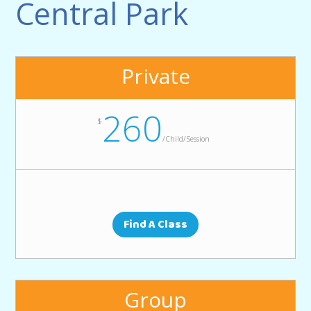
Central Park
Private
260
$
/
Child/Session
Find A Class
Group