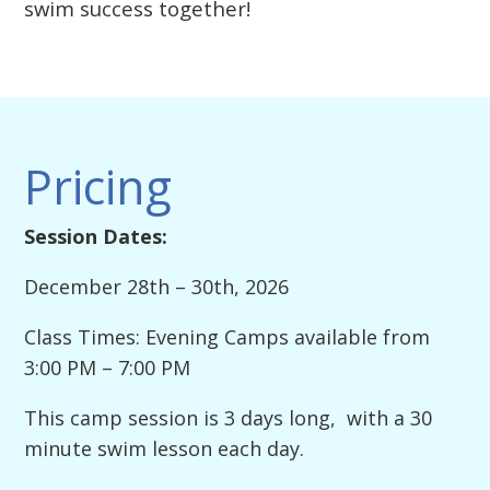
swim success together!
Pricing
Session Dates:
December 28th – 30th, 2026
Class Times: Evening Camps available from
3:00 PM – 7:00 PM
This camp session is 3 days long, with a 30
minute swim lesson each day.