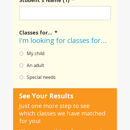
Student's Name (1)
*
Classes for...
*
I'm looking for classes for...
My child
An adult
Special needs
See Your Results
Just one more step to see
which classes we have matched
for you!