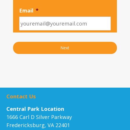
Email
*
Contact Us
Central Park Location
1666 Carl D Silver Parkway
Fredericksburg, VA 22401