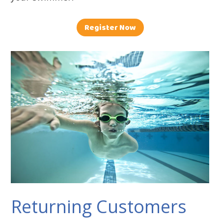
Register Now
Returning Customers