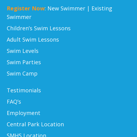
Register Now
:
New Swimmer
|
Existing
Swimmer
Children’s Swim Lessons
Adult Swim Lessons
Swim Levels
Swim Parties
Swim Camp
Testimonials
FAQ’s
Employment
Central Park Location
SMHS Location