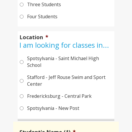
Three Students
Four Students
Location
*
I am looking for classes in...
Spotsylvania - Saint Michael High
School
Stafford - Jeff Rouse Swim and Sport
Center
Fredericksburg - Central Park
Spotsylvania - New Post