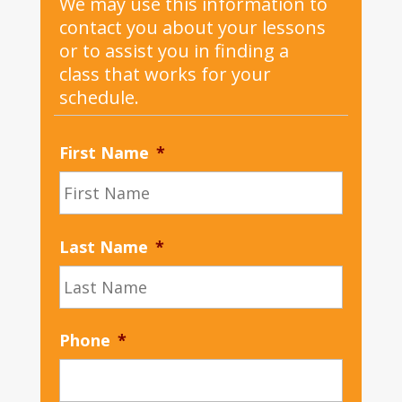
We may use this information to
contact you about your lessons
or to assist you in finding a
class that works for your
schedule.
First Name
*
Last Name
*
Phone
*