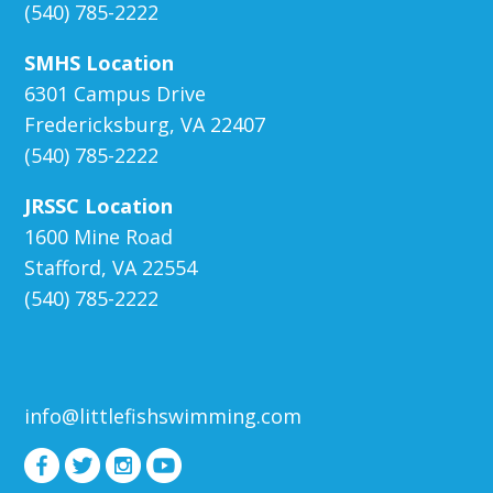
(540) 785-2222
SMHS Location
6301 Campus Drive
Fredericksburg, VA 22407
(540) 785-2222
JRSSC Location
1600 Mine Road
Stafford, VA 22554
(540) 785-2222
info@littlefishswimming.com