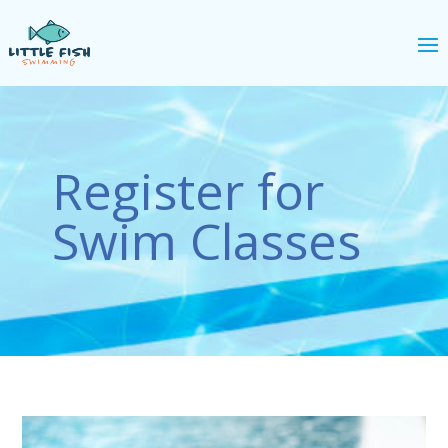
Register for
Swim Classes