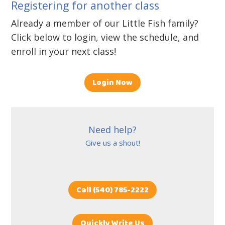
Registering for another class
Already a member of our Little Fish family?
Click below to login, view the schedule, and
enroll in your next class!
Login Now
Need help?
Give us a shout!
Call (540) 785-2222
Quickly Write Us