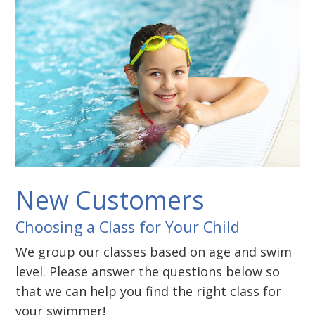
New Customers
Choosing a Class for Your Child
We group our classes based on age and swim
level. Please answer the questions below so
that we can help you find the right class for
your swimmer!