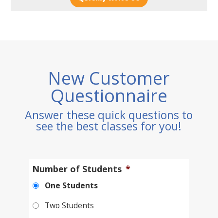
New Customer
Questionnaire
Answer these quick questions to
see the best classes for you!
Number of Students
*
One Students
Two Students