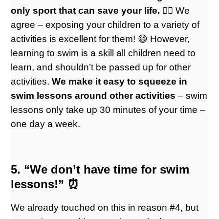
only sport that can save your life. 🏊🏼
We
agree – exposing your children to a variety of
activities is excellent for them! 😄 However,
learning to swim is a skill all children need to
learn, and shouldn’t be passed up for other
activities.
We make it easy to squeeze in
swim lessons around other activities
– swim
lessons only take up 30 minutes of your time –
one day a week.
5. “We don’t have time for swim
lessons!” ⏰
We already touched on this in reason #4, but