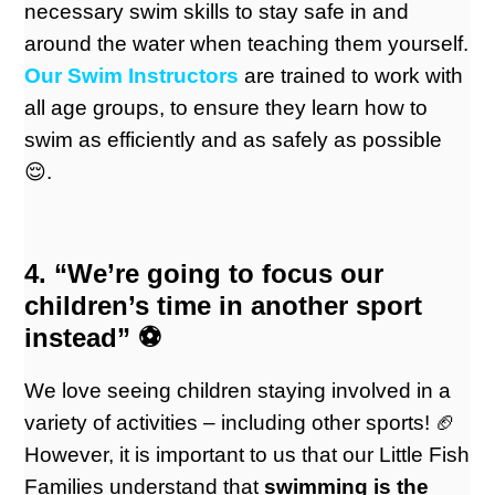
necessary swim skills to stay safe in and
around the water when teaching them yourself.
Our Swim Instructors
are trained to work with
all age groups, to ensure they learn how to
swim as efficiently and as safely as possible
😌.
4. “We’re going to focus our
children’s time in another sport
instead” ⚽️
We love seeing children staying involved in a
variety of activities – including other sports! 🏈
However, it is important to us that our Little Fish
Families understand that
swimming is the