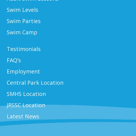
Swim Levels
Swim Parties
Swim Camp
Testimonials
FAQ’s
Employment
Central Park Location
SMHS Location
JRSSC Location
Latest News