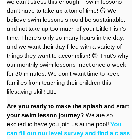
we can’t stress this enough – swim lessons
don’t have to take up a ton of time! ⏱️ We
believe swim lessons should be sustainable,
and not take up too much of your Little Fish’s
time. There’s only so many hours in the day,
and we want their day filled with a variety of
things they want to accomplish! 😌 That’s why
our monthly swim lessons meet once a week
for 30 minutes. We don’t want time to keep
families from teaching their children this
lifesaving skill! 🏊🏼‍♀️
Are you ready to make the splash and start
your swim lesson journey?
We are so
excited to have you join us at the pool!
You
can fill out our level survey and find a class