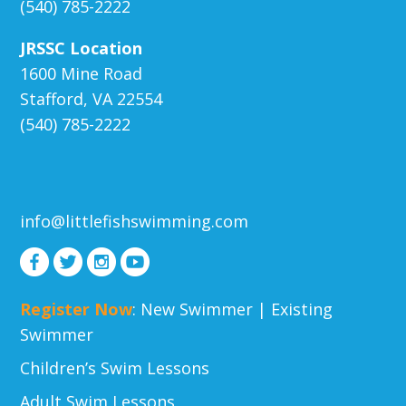
(540) 785-2222
JRSSC Location
1600 Mine Road
Stafford, VA 22554
(540) 785-2222
info@littlefishswimming.com
Register Now
:
New Swimmer
|
Existing
Swimmer
Children’s Swim Lessons
Adult Swim Lessons