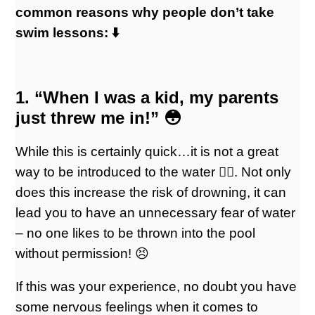
common reasons why people don’t take
swim lessons: ⬇️
1. “When I was a kid, my parents
just threw me in!” 😳
While this is certainly quick…it is not a great
way to be introduced to the water 👎🏻. Not only
does this increase the risk of drowning, it can
lead you to have an unnecessary fear of water
– no one likes to be thrown into the pool
without permission! 😣
If this was your experience, no doubt you have
some nervous feelings when it comes to