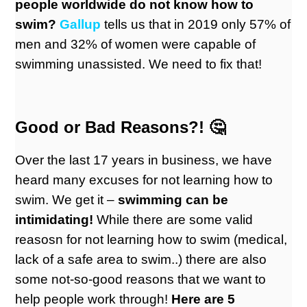
people worldwide do not know how to
swim?
Gallu
p
tells us that in 2019 only 57% of
men and 32% of women were capable of
swimming unassisted. We need to fix that!
Good or Bad Reasons?! 🤔
Over the last 17 years in business, we have
heard many excuses for not learning how to
swim. We get it –
swimming can be
intimidating!
While there are some valid
reasosn for not learning how to swim (medical,
lack of a safe area to swim..) there are also
some not-so-good reasons that we want to
help people work through!
Here are 5