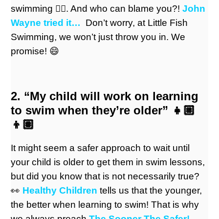
swimming 🏊‍♀️. And who can blame you?!
John
Wayne tried it
…
Don’t worry, at Little Fish
Swimming, we won’t just throw you in. We
promise! 😄
2. “My child will work on learning
to swim when they’re older” 👧🏼
👦🏽
It might seem a safer approach to wait until
your child is older to get them in swim lessons,
but did you know that is not necessarily true?
👀
Healthy Children
tells us that the younger,
the better when learning to swim! That is why
we always preach
The Sooner The Safer!