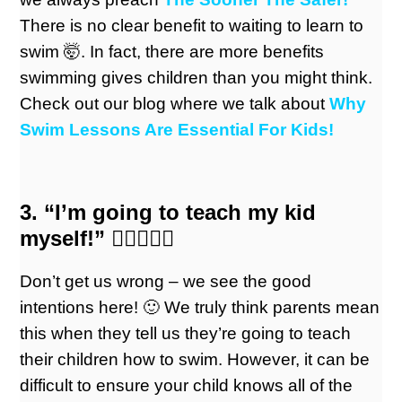
There is no clear benefit to waiting to learn to
swim 🤯. In fact, there are more benefits
swimming gives children than you might think.
Check out our blog where we talk about
Why
Swim Lessons Are Essential For Kids!
3. “I’m going to teach my kid
myself!” 🏊🏼‍♀️🏊🏼
Don’t get us wrong – we see the good
intentions here! 🙂 We truly think parents mean
this when they tell us they’re going to teach
their children how to swim. However, it can be
difficult to ensure your child knows all of the