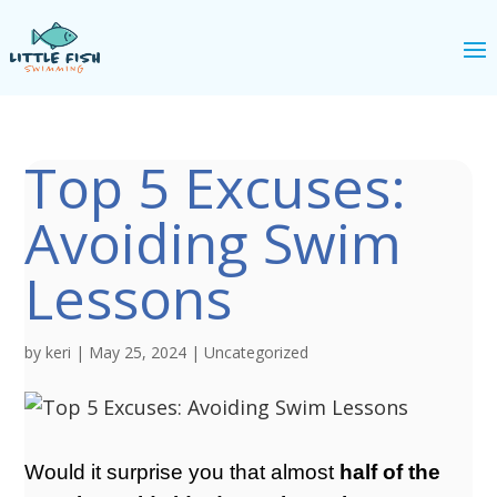
Top 5 Excuses:
Avoiding Swim
Lessons
by
keri
|
May 25, 2024
|
Uncategorized
Would it surprise you that almost
half of the