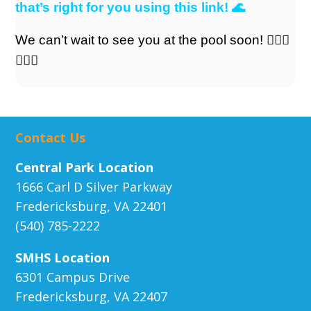
that’s right for you using this link!
🌊
We can’t wait to see you at the pool soon! 🏊🏼‍♀️
🏊🏼‍♀️
Contact Us
Central Park Location
1666 Carl D Silver Parkway
Fredericksburg, VA 22401
(540) 785-2222
SMHS Location
6301 Campus Drive
Fredericksburg, VA 22407