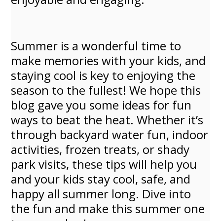
Summer is a wonderful time to
make memories with your kids, and
staying cool is key to enjoying the
season to the fullest! We hope this
blog gave you some ideas for fun
ways to beat the heat. Whether it’s
through backyard water fun, indoor
activities, frozen treats, or shady
park visits, these tips will help you
and your kids stay cool, safe, and
happy all summer long. Dive into
the fun and make this summer one