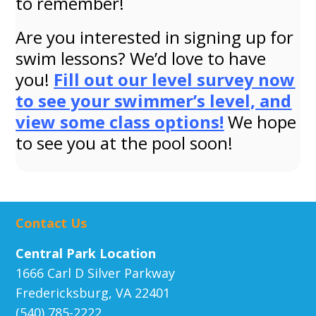
to remember!
Are you interested in signing up for
swim lessons? We’d love to have
you!
Fill out our level survey now
to see your swimmer’s level, and
view some class options!
We hope
to see you at the pool soon!
Contact Us
Central Park Location
1666 Carl D Silver Parkway
Fredericksburg, VA 22401
(540) 785-2222