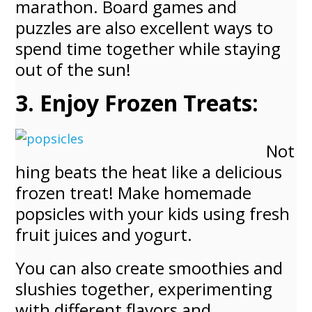
marathon. Board games and
puzzles are also excellent ways to
spend time together while staying
out of the sun!
3. Enjoy Frozen Treats:
Not
hing beats the heat like a delicious
frozen treat! Make homemade
popsicles with your kids using fresh
fruit juices and yogurt.
You can also create smoothies and
slushies together, experimenting
with different flavors and