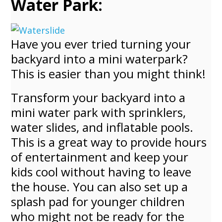
Water Park:
Have you ever tried turning your
backyard into a mini waterpark?
This is easier than you might think!
Transform your backyard into a
mini water park with sprinklers,
water slides, and inflatable pools.
This is a great way to provide hours
of entertainment and keep your
kids cool without having to leave
the house. You can also set up a
splash pad for younger children
who might not be ready for the