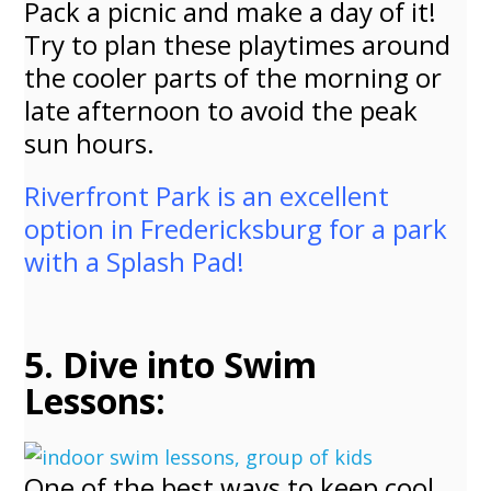
Pack a picnic and make a day of it!
Try to plan these playtimes around
the cooler parts of the morning or
late afternoon to avoid the peak
sun hours.
Riverfront Park is an excellent
option in Fredericksburg for a park
with a Splash Pad!
5. Dive into Swim
Lessons:
One of the best ways to keep cool