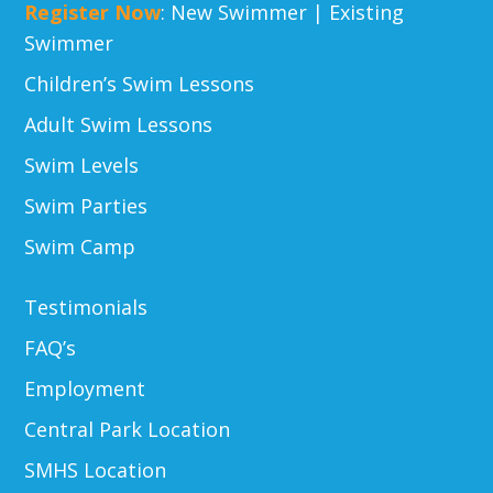
Register Now
:
New Swimmer
|
Existing
Swimmer
Children’s Swim Lessons
Adult Swim Lessons
Swim Levels
Swim Parties
Swim Camp
Testimonials
FAQ’s
Employment
Central Park Location
SMHS Location