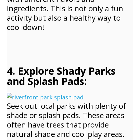
ingredients. This is not only a fun
activity but also a healthy way to
cool down!
4. Explore Shady Parks
and Splash Pads:
Seek out local parks with plenty of
shade or splash pads. These areas
often have trees that provide
natural shade and cool play areas.