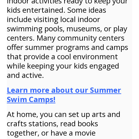
indoor activities ready to keep your
kids entertained. Some ideas
include visiting local indoor
swimming pools, museums, or play
centers. Many community centers
offer summer programs and camps
that provide a cool environment
while keeping your kids engaged
and active.
Learn more about our Summer
Swim Camps!
At home, you can set up arts and
crafts stations, read books
together, or have a movie