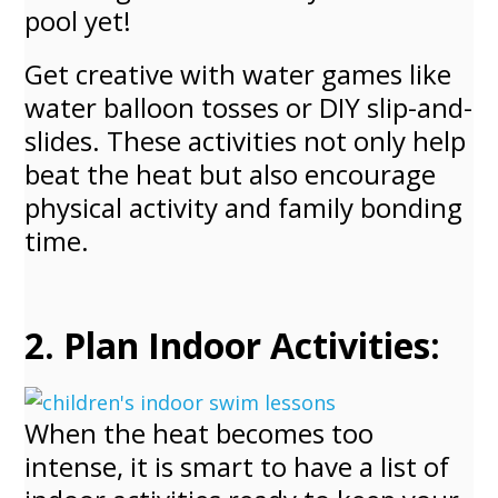
pool yet!
Get creative with water games like
water balloon tosses or DIY slip-and-
slides. These activities not only help
beat the heat but also encourage
physical activity and family bonding
time.
2. Plan Indoor Activities:
When the heat becomes too
intense, it is smart to have a list of