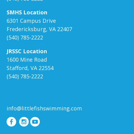
SMHS Location
6301 Campus Drive
Fredericksburg, VA 22407
(540) 785-2222
JRSSC Location
1600 Mine Road
Stafford, VA 22554
(540) 785-2222
info@littlefishswimming.com