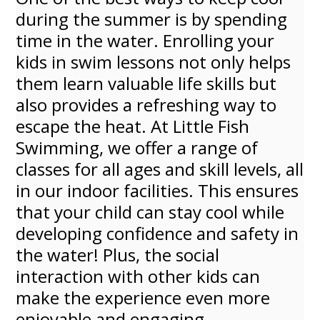
during the summer is by spending
time in the water. Enrolling your
kids in swim lessons not only helps
them learn valuable life skills but
also provides a refreshing way to
escape the heat. At Little Fish
Swimming, we offer a range of
classes for all ages and skill levels, all
in our indoor facilities. This ensures
that your child can stay cool while
developing confidence and safety in
the water! Plus, the social
interaction with other kids can
make the experience even more
enjoyable and engaging.