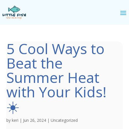
5 Cool Ways to
Beat the
Summer Heat
with Your Kids!
☀️
by
keri
|
Jun 26, 2024
|
Uncategorized