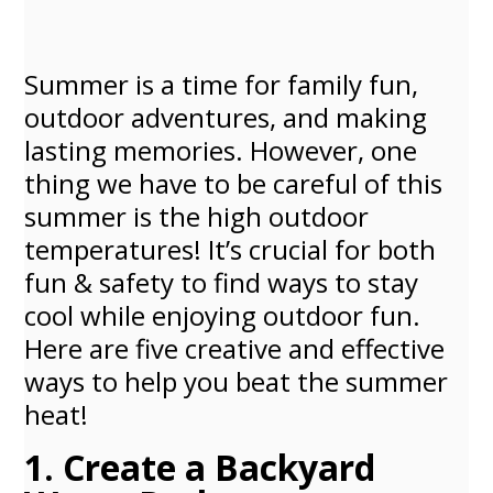
Summer is a time for family fun,
outdoor adventures, and making
lasting memories. However, one
thing we have to be careful of this
summer is the high outdoor
temperatures! It’s crucial for both
fun & safety to find ways to stay
cool while enjoying outdoor fun.
Here are five creative and effective
ways to help you beat the summer
heat!
1. Create a Backyard